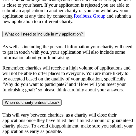
is close to your heart. If your application is rejected you are able to
submit an application to another charity or you can withdraw your
application at any time by contacting
Realbuzz Group
and submit a
new application to a different charity.
What do I need to include in my application?
As well as including the personal information your charity will need
to get in touch with you, your application will also include some
information about your fundraising.
Remember, charities will receive a high volume of applications and
will not be able to offer places to everyone. You are more likely to
be accepted based on the quality of your application, specifically
‘Why do you want to participate?’ and ‘How will you meet your
fundraising goal?’ so please think carefully about your answers.
When do charity entries close?
This will vary between charities, as a charity will close their
applications once they have filled their limited amount of guaranteed
charity places. To avoid disappointment, make sure you submit your
application as early as possible.