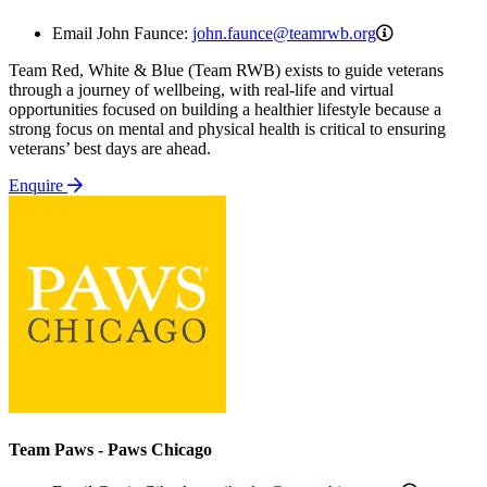
john.faunce
Email John Faunce:
john.faunce@teamrwb.org
Team Red, White & Blue (Team RWB) exists to guide veterans
through a journey of wellbeing, with real-life and virtual
opportunities focused on building a healthier lifestyle because a
strong focus on mental and physical health is critical to ensuring
veterans’ best days are ahead.
Enquire
Team Paws - Paws Chicago