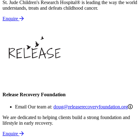
St. Jude Children's Research Hospital® is leading the way the world
understands, treats and defeats childhood cancer.
Enquire
Release Recovery Foundation
dou
Email Our team at:
doug@releaserecoveryfoundation.org
We are dedicated to helping clients build a strong foundation and
lifestyle in early recovery.
Enquire