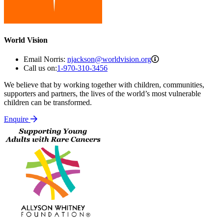
World Vision
njackson@worldvis
Email Norris:
njackson@worldvision.org
Call us on:
1-970-310-3456
We believe that by working together with children, communities,
supporters and partners, the lives of the world’s most vulnerable
children can be transformed.
Enquire