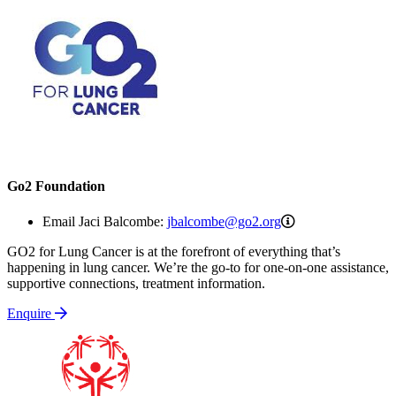
Go2 Foundation
jbalcombe@go2.o
Email Jaci Balcombe:
jbalcombe@go2.org
GO2 for Lung Cancer is at the forefront of everything that’s
happening in lung cancer. We’re the go-to for one-on-one assistance,
supportive connections, treatment information.
Enquire