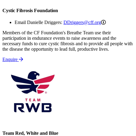
Cystic Fibrosis Foundation
DDriggers@cff
Email Danielle Driggers:
DDriggers@cff.org
Members of the CF Foundation's Breathe Team use their
participation in endurance events to raise awareness and the
necessary funds to cure cystic fibrosis and to provide all people with
the disease the opportunity to lead full, productive lives.
Enquire
Team Red, White and Blue