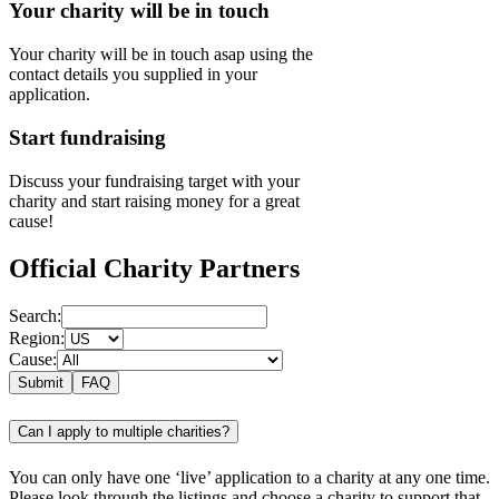
Your charity will be in touch
Your charity will be in touch asap using the
contact details you supplied in your
application.
Start fundraising
Discuss your fundraising target with your
charity and start raising money for a great
cause!
Official Charity Partners
Search:
Region:
Cause:
Submit
FAQ
Can I apply to multiple charities?
You can only have one ‘live’ application to a charity at any one time.
Please look through the listings and choose a charity to support that