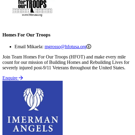
Homes For Our Troops
mgrosso@hfotusa.org
Email Mikaela:
mgrosso@hfotusa.org
Join Team Homes For Our Troops (HFOT) and make every mile
count for our mission of Building Homes and Rebuilding Lives for
severely injured post-9/11 Veterans throughout the United States.
Enquire