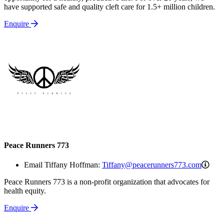
have supported safe and quality cleft care for 1.5+ million children.
Enquire
Peace Runners 773
Tiff
Email Tiffany Hoffman:
Tiffany@peacerunners773.com
Peace Runners 773 is a non-profit organization that advocates for
health equity.
Enquire