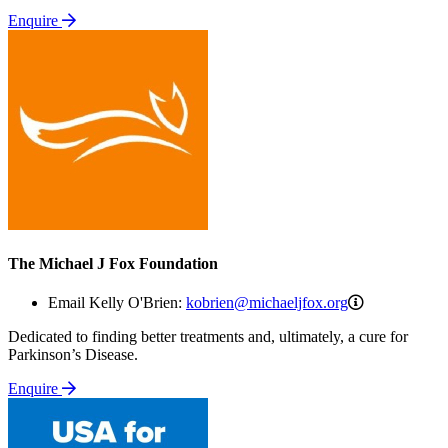
Enquire
The Michael J Fox Foundation
kobrien@mich
Email Kelly O'Brien:
kobrien@michaeljfox.org
Dedicated to finding better treatments and, ultimately, a cure for
Parkinson’s Disease.
Enquire