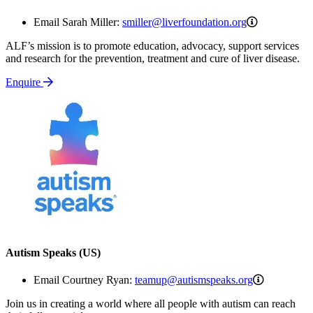
smiller@live
Email Sarah Miller:
smiller@liverfoundation.org
ALF’s mission is to promote education, advocacy, support services
and research for the prevention, treatment and cure of liver disease.
Enquire
Autism Speaks (US)
teamup@au
Email Courtney Ryan:
teamup@autismspeaks.org
Join us in creating a world where all people with autism can reach