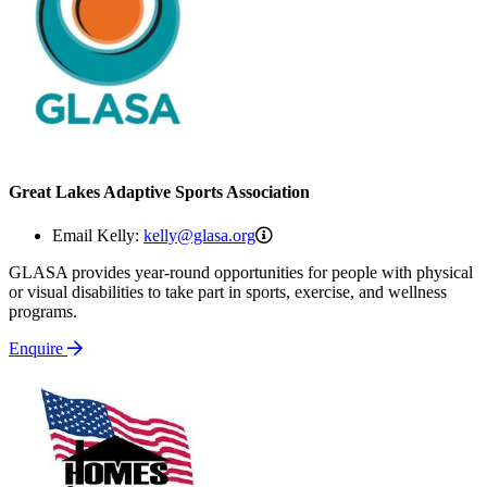
Great Lakes Adaptive Sports Association
kelly@glasa.org
Email Kelly:
kelly@glasa.org
GLASA provides year-round opportunities for people with physical
or visual disabilities to take part in sports, exercise, and wellness
programs.
Enquire