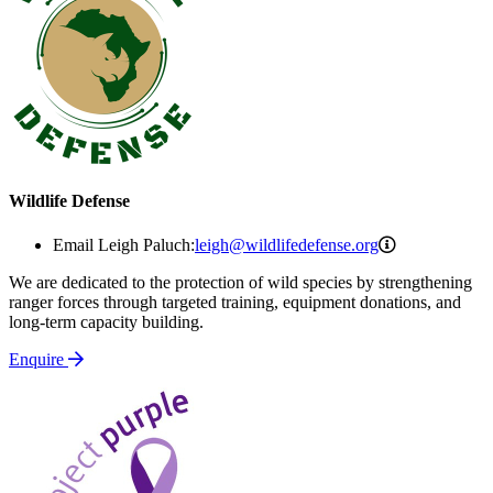
Wildlife Defense
leigh@wildlif
Email Leigh Paluch:
leigh@wildlifedefense.org
We are dedicated to the protection of wild species by strengthening
ranger forces through targeted training, equipment donations, and
long-term capacity building.
Enquire