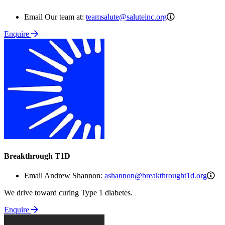
teamsalute@salu
Email Our team at:
teamsalute@saluteinc.org
Enquire
Breakthrough T1D
as
Email Andrew Shannon:
ashannon@breakthrought1d.org
We drive toward curing Type 1 diabetes.
Enquire