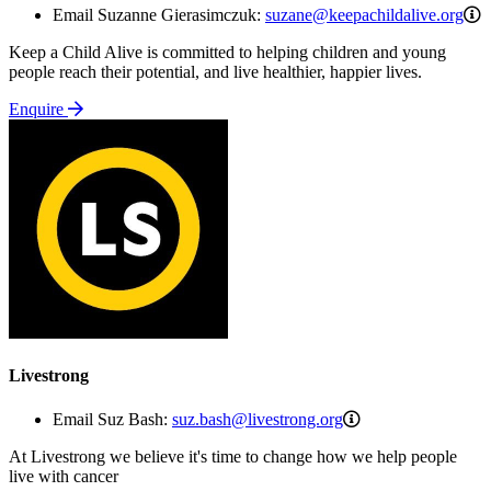
s
Email Suzanne Gierasimczuk:
suzane@keepachildalive.org
Keep a Child Alive is committed to helping children and young
people reach their potential, and live healthier, happier lives.
Enquire
Livestrong
suz.bash@livestro
Email Suz Bash:
suz.bash@livestrong.org
At Livestrong we believe it's time to change how we help people
live with cancer