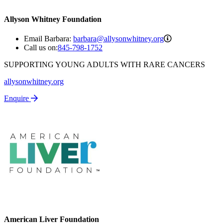
Allyson Whitney Foundation
barbara@allyso
Email Barbara:
barbara@allysonwhitney.org
Call us on:
845-798-1752
SUPPORTING YOUNG ADULTS WITH RARE CANCERS
allysonwhitney.org
Enquire
American Liver Foundation