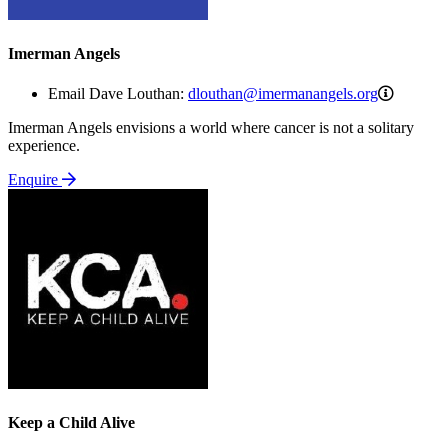
Imerman Angels
dloutha
Email Dave Louthan:
dlouthan@imermanangels.org
Imerman Angels envisions a world where cancer is not a solitary
experience.
Enquire
Keep a Child Alive