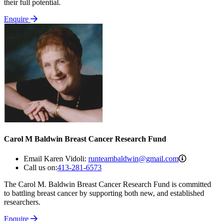
their full potential.
Enquire
Carol M Baldwin Breast Cancer Research Fund
runteamba
Email Karen Vidoli:
runteambaldwin@gmail.com
Call us on:
413-281-6573
The Carol M. Baldwin Breast Cancer Research Fund is committed
to battling breast cancer by supporting both new, and established
researchers.
Enquire