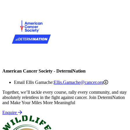
American Cancer Society - DetermiNation
Ellis.Gama
Email Ellis Gamache:
Ellis.Gamache@cancer.org
Together, we’ll tackle every course, rally every community, and stay
absolutely relentless in the fight against cancer. Join DetermiNation
and Make Your Miles More Meaningful
Enquire