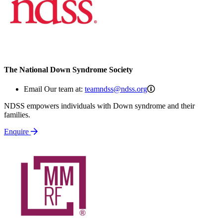
The National Down Syndrome Society
teamndss@ndss.org
Email Our team at:
teamndss@ndss.org
NDSS empowers individuals with Down syndrome and their
families.
Enquire