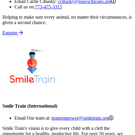
ccihasky
Email Carrie Cihasky:
ccihasky@pawschicago.org
Call us on:
773-475-3315
Helping to make sure every animal, no matter their circumstances, is
given a second chance.
Enquire
Smile Train (International)
teamempow
Email Our team at:
teamempower@smiletrain.org
Smile Train's vision is to give every child with a cleft the
opportunity for a healthy, productive life. For over 20 years, we