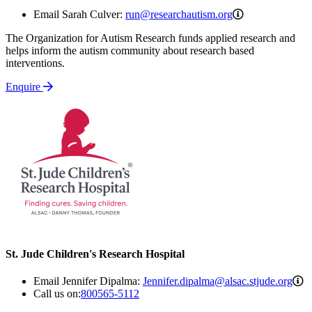
run@researchau
Email Sarah Culver:
run@researchautism.org
The Organization for Autism Research funds applied research and
helps inform the autism community about research based
interventions.
Enquire
St. Jude Children's Research Hospital
J
Email Jennifer Dipalma:
Jennifer.dipalma@alsac.stjude.org
Call us on:
800565-5112