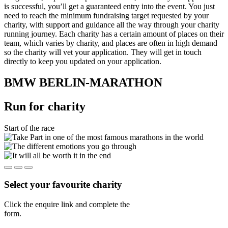
is successful, you’ll get a guaranteed entry into the event. You just
need to reach the minimum fundraising target requested by your
charity, with support and guidance all the way through your charity
running journey. Each charity has a certain amount of places on their
team, which varies by charity, and places are often in high demand
so the charity will vet your application. They will get in touch
directly to keep you updated on your application.
BMW BERLIN-MARATHON
Run for charity
Start of the race
Select your favourite charity
Click the enquire link and complete the
form.