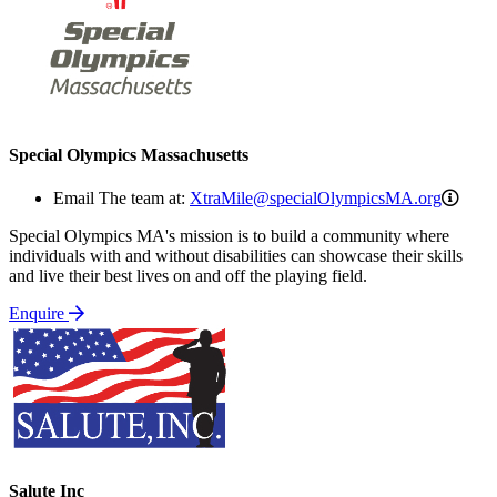
Special Olympics Massachusetts
Xtra
Email The team at:
XtraMile@specialOlympicsMA.org
Special Olympics MA's mission is to build a community where
individuals with and without disabilities can showcase their skills
and live their best lives on and off the playing field.
Enquire
Salute Inc