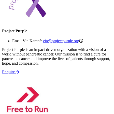
Project Purple
vin@projectpurple
Email Vin Kampf:
vin@projectpurple.org
Project Purple is an impact-driven organization with a vision of a
world without pancreatic cancer. Our mission is to find a cure for
pancreatic cancer and improve the lives of patients through support,
hope, and compassion.
Enquire