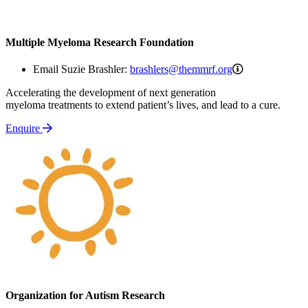
Multiple Myeloma Research Foundation
brashlers@the
Email Suzie Brashler:
brashlers@themmrf.org
Accelerating the development of next generation
myeloma treatments to extend patient’s lives, and lead to a cure.
Enquire
Organization for Autism Research