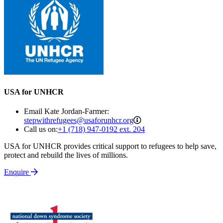
USA for UNHCR
Email Kate Jordan-Farmer:
stepwithrefugees@usaforu
stepwithrefugees@usaforunhcr.org
Call us on:
+1 (718) 947-0192 ext. 204
USA for UNHCR provides critical support to refugees to help save,
protect and rebuild the lives of millions.
Enquire