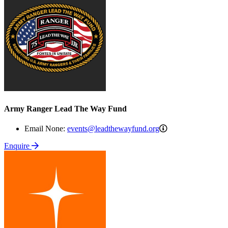
Army Ranger Lead The Way Fund
events@leadthewa
Email None:
events@leadthewayfund.org
Enquire