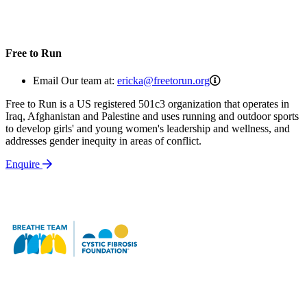
Free to Run
ericka@freetorun.o
Email Our team at:
ericka@freetorun.org
Free to Run is a US registered 501c3 organization that operates in
Iraq, Afghanistan and Palestine and uses running and outdoor sports
to develop girls' and young women's leadership and wellness, and
addresses gender inequity in areas of conflict.
Enquire