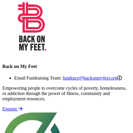
Back on My Feet
fundr
Email Fundraising Team:
fundrace@backonmyfeet.org
Empowering people to overcome cycles of poverty, homelessness,
or addiction through the power of fitness, community and
employment resources.
Enquire