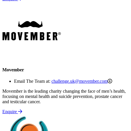
Movember
challeng
Email The Team at:
challenge.uk@movember.com
Movember is the leading charity changing the face of men’s health,
focusing on mental health and suicide prevention, prostate cancer
and testicular cancer.
Enquire