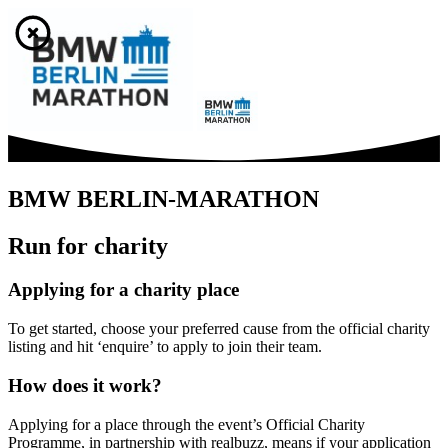
BMW BERLIN-MARATHON
Run for charity
Applying for a charity place
To get started, choose your preferred cause from the official charity
listing and hit ‘enquire’ to apply to join their team.
How does it work?
Applying for a place through the event’s Official Charity
Programme, in partnership with realbuzz, means if your application