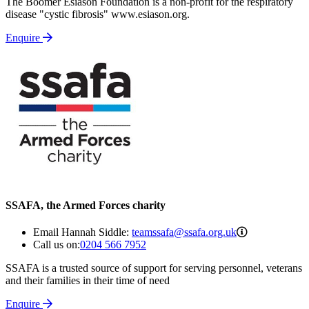
The Boomer Esiason Foundation is a non-profit for the respiratory
disease "cystic fibrosis" www.esiason.org.
Enquire
SSAFA, the Armed Forces charity
teamssafa@ssa
Email Hannah Siddle:
teamssafa@ssafa.org.uk
Call us on:
0204 566 7952
SSAFA is a trusted source of support for serving personnel, veterans
and their families in their time of need
Enquire