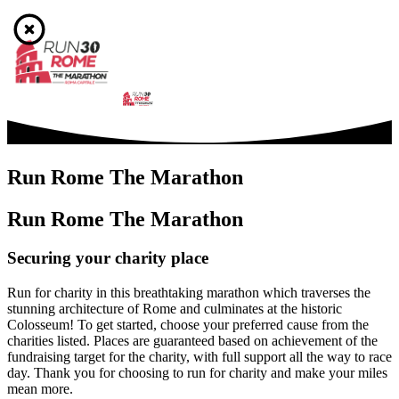
Run Rome The Marathon
Run Rome The Marathon
Securing your charity place
Run for charity in this breathtaking marathon which traverses the
stunning architecture of Rome and culminates at the historic
Colosseum! To get started, choose your preferred cause from the
charities listed. Places are guaranteed based on achievement of the
fundraising target for the charity, with full support all the way to race
day. Thank you for choosing to run for charity and make your miles
mean more.