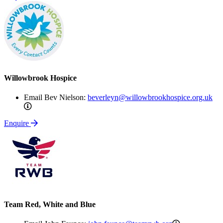
Willowbrook Hospice
Email Bev Nielson:
beverleyn@willowbrookhospice.org.uk
beverleyn@willowbrookhospice.org.uk
Enquire
Team Red, White and Blue