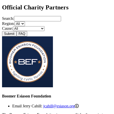
Official Charity Partners
Search:
Region:
Cause:
Submit
FAQ
Boomer Esiason Foundation
jcahill@esiason.org
Email Jerry Cahill:
jcahill@esiason.org