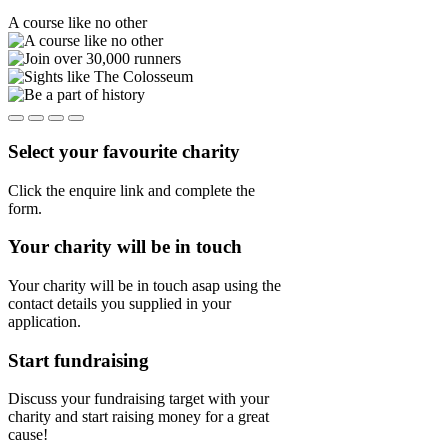
A course like no other
Select your favourite charity
Click the enquire link and complete the
form.
Your charity will be in touch
Your charity will be in touch asap using the
contact details you supplied in your
application.
Start fundraising
Discuss your fundraising target with your
charity and start raising money for a great
cause!