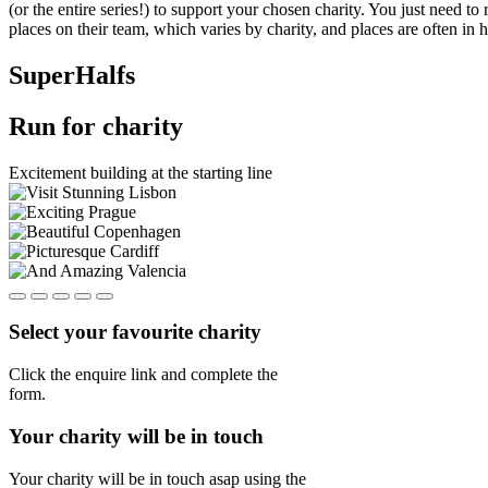
(or the entire series!) to support your chosen charity. You just need 
places on their team, which varies by charity, and places are often in 
SuperHalfs
Run for charity
Excitement building at the starting line
Select your favourite charity
Click the enquire link and complete the
form.
Your charity will be in touch
Your charity will be in touch asap using the