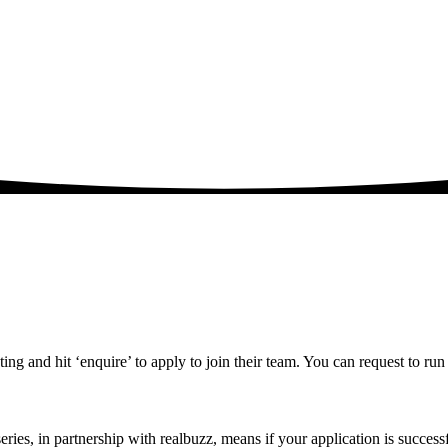
ting and hit ‘enquire’ to apply to join their team. You can request to run 
ries, in partnership with realbuzz, means if your application is success