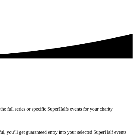
the full series or specific SuperHalfs events for your charity.
ful, you’ll get guaranteed entry into your selected SuperHalf events