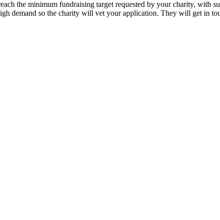
to reach the minimum fundraising target requested by your charity, with 
high demand so the charity will vet your application. They will get in t