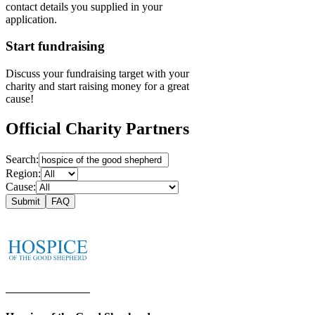
contact details you supplied in your
application.
Start fundraising
Discuss your fundraising target with your
charity and start raising money for a great
cause!
Official Charity Partners
Search:
Region:
Cause:
Submit
FAQ