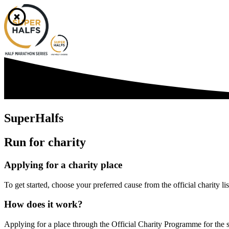
SuperHalfs
Run for charity
Applying for a charity place
To get started, choose your preferred cause from the official charity lis
How does it work?
Applying for a place through the Official Charity Programme for the se