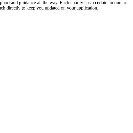
support and guidance all the way. Each charity has a certain amount of
ouch directly to keep you updated on your application.