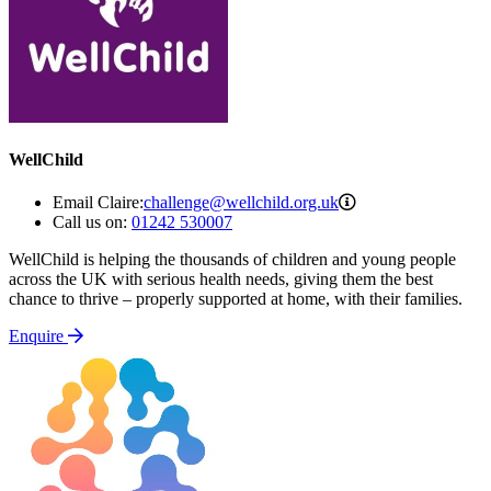
WellChild
challenge@wellchil
Email Claire:
challenge@wellchild.org.uk
Call us on:
01242 530007
WellChild is helping the thousands of children and young people
across the UK with serious health needs, giving them the best
chance to thrive – properly supported at home, with their families.
Enquire