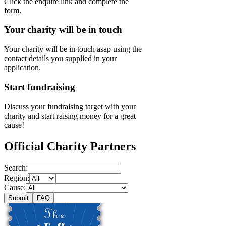
Click the enquire link and complete the
form.
Your charity will be in touch
Your charity will be in touch asap using the
contact details you supplied in your
application.
Start fundraising
Discuss your fundraising target with your
charity and start raising money for a great
cause!
Official Charity Partners
Search:
Region:
Cause:
Submit
FAQ