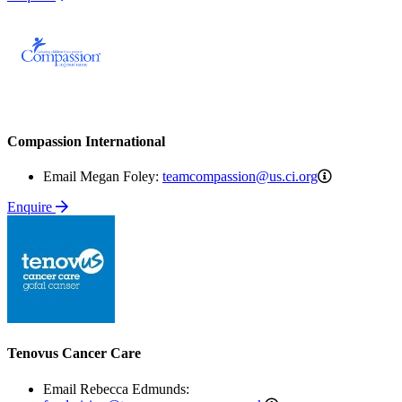
Compassion International
teamcompas
Email Megan Foley:
teamcompassion@us.ci.org
Enquire
Tenovus Cancer Care
Email Rebecca Edmunds: