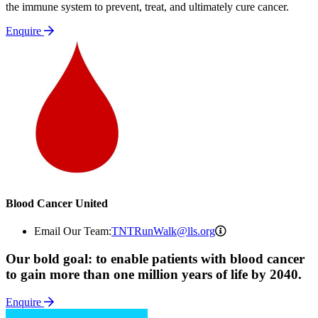
the immune system to prevent, treat, and ultimately cure cancer.
Enquire
Blood Cancer United
TNTRunWalk@lls.o
Email Our Team:
TNTRunWalk@lls.org
Our bold goal: to enable patients with blood cancer
to gain more than one million years of life by 2040.
Enquire