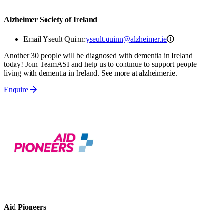
Alzheimer Society of Ireland
yseult.quinn@
Email Yseult Quinn:
yseult.quinn@alzheimer.ie
Another 30 people will be diagnosed with dementia in Ireland
today! Join TeamASI and help us to continue to support people
living with dementia in Ireland. See more at alzheimer.ie.
Enquire
Aid Pioneers