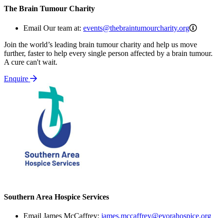
The Brain Tumour Charity
events
Email Our team at:
events@thebraintumourcharity.org
Join the world’s leading brain tumour charity and help us move
further, faster to help every single person affected by a brain tumour.
A cure can't wait.
Enquire
Southern Area Hospice Services
Email James McCaffrey:
james.mccaffrey@evorahospice.org