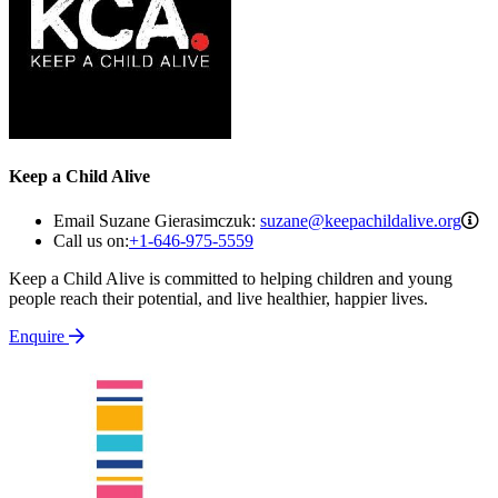
Keep a Child Alive
su
Email Suzane Gierasimczuk:
suzane@keepachildalive.org
Call us on:
+1-646-975-5559
Keep a Child Alive is committed to helping children and young
people reach their potential, and live healthier, happier lives.
Enquire