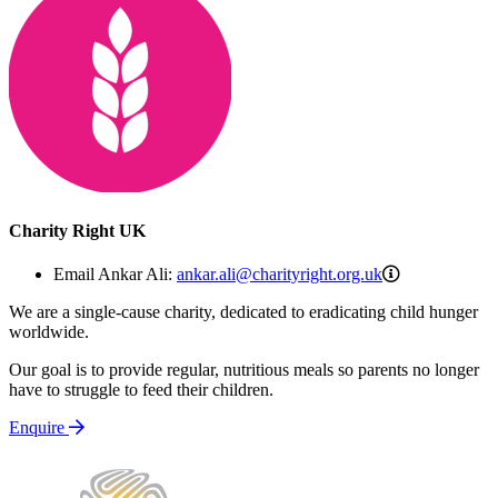
Charity Right UK
ankar.ali@cha
Email Ankar Ali:
ankar.ali@charityright.org.uk
We are a single-cause charity, dedicated to eradicating child hunger
worldwide.
Our goal is to provide regular, nutritious meals so parents no longer
have to struggle to feed their children.
Enquire