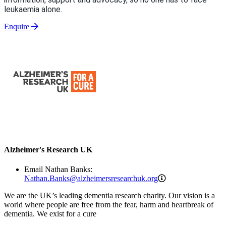
leukaemia alone.
Enquire
Alzheimer's Research UK
Email Nathan Banks:
Nathan.Banks@alz
Nathan.Banks@alzheimersresearchuk.org
We are the UK’s leading dementia research charity. Our vision is a
world where people are free from the fear, harm and heartbreak of
dementia. We exist for a cure