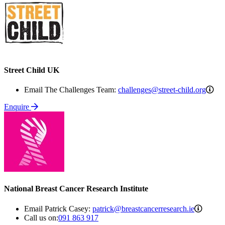
Street Child UK
cha
Email The Challenges Team:
challenges@street-child.org
chi
Enquire
National Breast Cancer Research Institute
patrick
Email Patrick Casey:
patrick@breastcancerresearch.ie
Call us on:
091 863 917