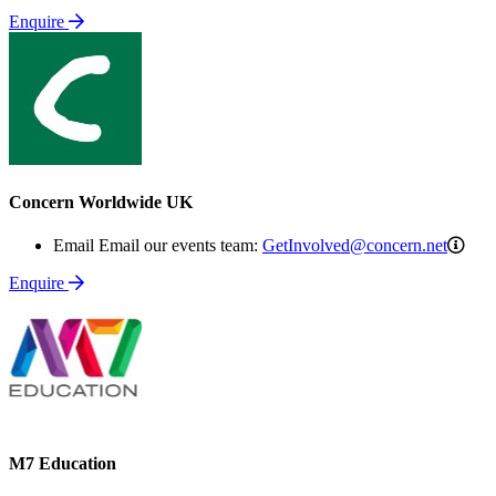
Enquire
Concern Worldwide UK
Get
Email Email our events team:
GetInvolved@concern.net
Enquire
M7 Education