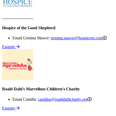
Hospice of the Good Shepherd
gemm
Email Gemma Mawer:
gemma.mawer@hospicegs.com
Enquire
Roald Dahl's Marvellous Children's Charity
camillas@roald
Email Camilla:
camillas@roalddahlcharity.org
Enquire