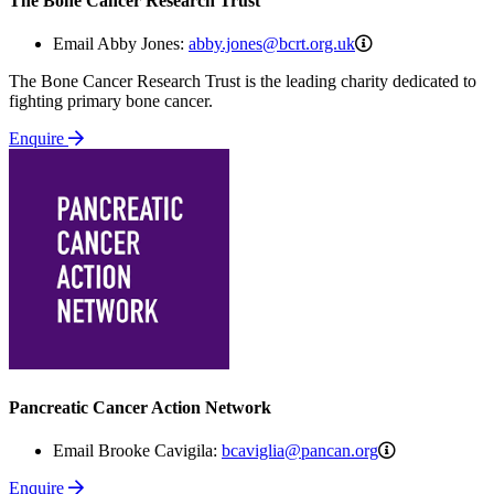
The Bone Cancer Research Trust
abby.jones@bcrt.
Email Abby Jones:
abby.jones@bcrt.org.uk
The Bone Cancer Research Trust is the leading charity dedicated to
fighting primary bone cancer.
Enquire
Pancreatic Cancer Action Network
bcaviglia@pa
Email Brooke Cavigila:
bcaviglia@pancan.org
Enquire