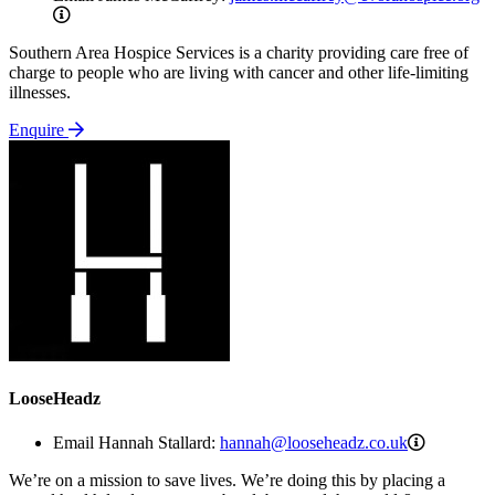
james.mccaffrey@evorahospice.org
Southern Area Hospice Services is a charity providing care free of
charge to people who are living with cancer and other life-limiting
illnesses.
Enquire
LooseHeadz
hannah@l
Email Hannah Stallard:
hannah@looseheadz.co.uk
We’re on a mission to save lives. We’re doing this by placing a