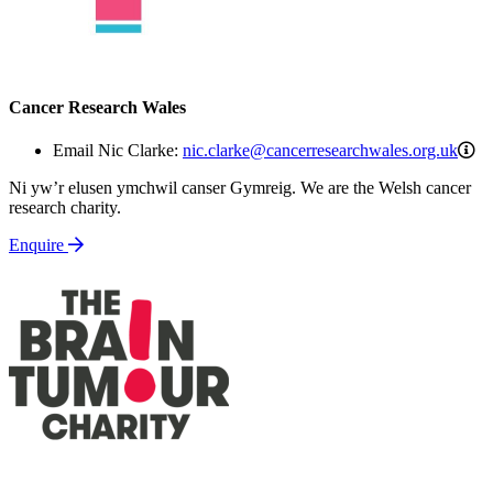
Cancer Research Wales
ni
Email Nic Clarke:
nic.clarke@cancerresearchwales.org.uk
Ni yw’r elusen ymchwil canser Gymreig. We are the Welsh cancer
research charity.
Enquire