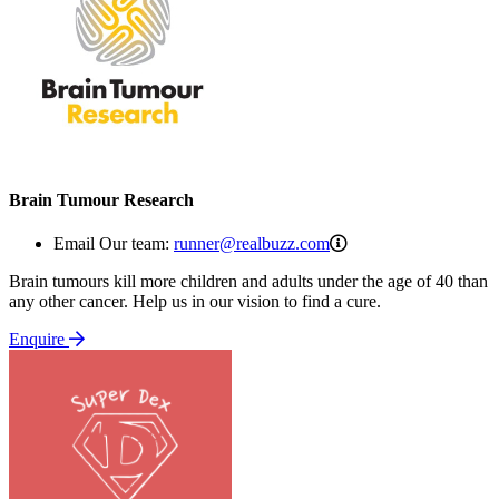
Brain Tumour Research
runner@realbuzz.co
Email Our team:
runner@realbuzz.com
Brain tumours kill more children and adults under the age of 40 than
any other cancer. Help us in our vision to find a cure.
Enquire