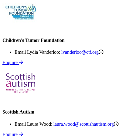
Children's Tumor Foundation
lvanderloo@ctf.
Email Lydia Vanderloo:
lvanderloo@ctf.org
Enquire
Scottish Autism
laura.wo
Email Laura Wood:
laura.wood@scottishautism.org
Enquire