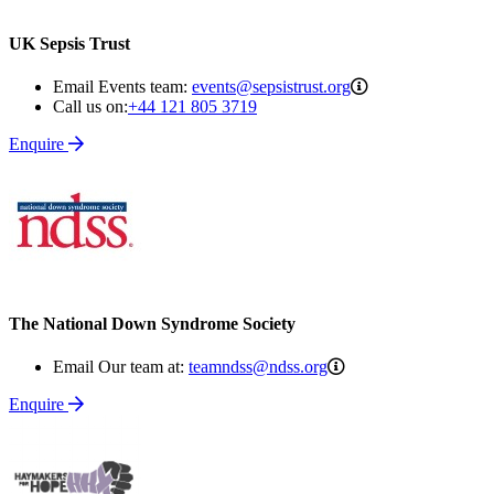
UK Sepsis Trust
events@sepsistrus
Email Events team:
events@sepsistrust.org
Call us on:
+44 121 805 3719
Enquire
The National Down Syndrome Society
teamndss@ndss.org
Email Our team at:
teamndss@ndss.org
Enquire