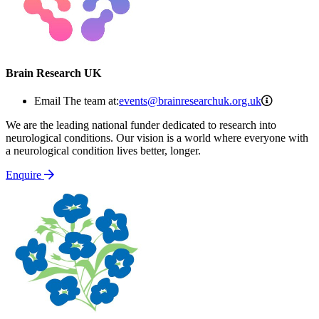
Brain Research UK
events@br
Email The team at:
events@brainresearchuk.org.uk
We are the leading national funder dedicated to research into
neurological conditions. Our vision is a world where everyone with
a neurological condition lives better, longer.
Enquire