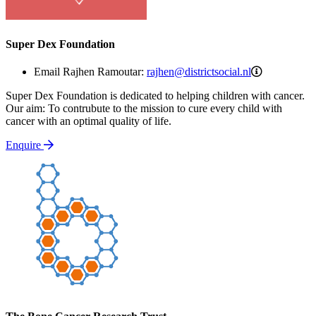
Super Dex Foundation
rajhen@distr
Email Rajhen Ramoutar:
rajhen@districtsocial.nl
Super Dex Foundation is dedicated to helping children with cancer.
Our aim: To contrubute to the mission to cure every child with
cancer with an optimal quality of life.
Enquire