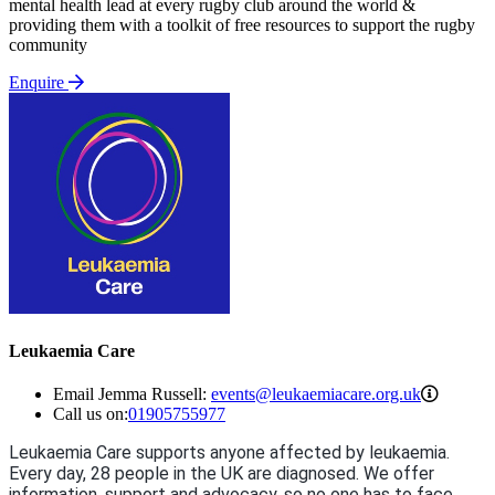
mental health lead at every rugby club around the world &
providing them with a toolkit of free resources to support the rugby
community
Enquire
Leukaemia Care
events@
Email Jemma Russell:
events@leukaemiacare.org.uk
Call us on:
01905755977
Leukaemia Care supports anyone affected by leukaemia.
Every day, 28 people in the UK are diagnosed. We offer
information, support and advocacy, so no one has to face