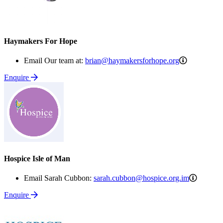
Haymakers For Hope
brian@haym
Email Our team at:
brian@haymakersforhope.org
Enquire
Hospice Isle of Man
sarah.c
Email Sarah Cubbon:
sarah.cubbon@hospice.org.im
Enquire