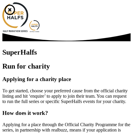
SuperHalfs
Run for charity
Applying for a charity place
To get started, choose your preferred cause from the official charity
listing and hit ‘enquire’ to apply to join their team. You can request
to run the full series or specific SuperHalfs events for your charity.
How does it work?
Applying for a place through the Official Charity Programme for the
series, in partnership with realbuzz, means if your application is