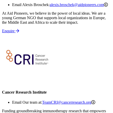
ale
Email Alexis Broschek:
alexis.broschek@aidpioneers.com
At Aid Pioneers, we believe in the power of local ideas. We are a
young German NGO that supports local organizations in Europe,
the Middle East and Africa to scale their impact.
Enquire
Cancer Research Institute
TeamCRI@c
Email Our team at:
TeamCRI@cancerresearch.org
Funding groundbreaking immunotherapy research that empowers