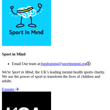
Sport in Mind
fundraising
Email Our team at:
fundraising@sportinmind.org
We're
Sport in Mind
, the UK's leading mental health sports charity.
We use the power of sport to transform the lives of children and
adults.
Enquire