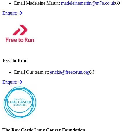
madel
Email Madeleine Martin:
madeleinemartin@m7e.co.uk
Enquire
Free to Run
ericka@freetorun.o
Email Our team at:
ericka@freetorun.org
Enquire
The Roy Castle Lung Cancer Foundation