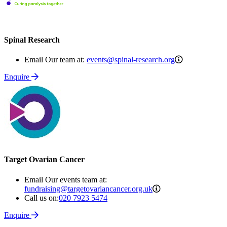
Spinal Research
events@spina
Email Our team at:
events@spinal-research.org
research.org
Enquire
Target Ovarian Cancer
Email Our events team at:
fundraising@targeto
fundraising@targetovariancancer.org.uk
Call us on:
020 7923 5474
Enquire