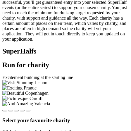
successful, you’ll get guaranteed entry into your selected SuperHalf
events (or the entire series!) to support your chosen charity. You just
need to reach the minimum fundraising target requested by your
charity, with support and guidance all the way. Each charity has a
certain amount of places on their team, which varies by charity, and
places are often in high demand so the charity will vet your
application. They will get in touch directly to keep you updated on
your application.
SuperHalfs
Run for charity
Excitement building at the starting line
Select your favourite charity