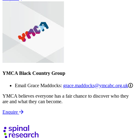
YMCA Black Country Group
gr
Email Grace Maddocks:
grace.maddocks@ymcabc.org.uk
YMCA believes everyone has a fair chance to discover who they
are and what they can become.
Enquire