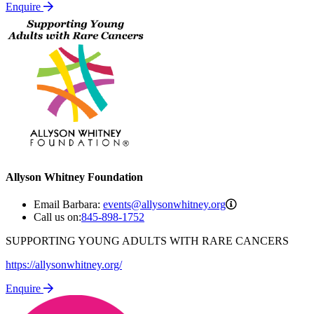
Enquire
Allyson Whitney Foundation
events@allysonw
Email Barbara:
events@allysonwhitney.org
Call us on:
845-898-1752
SUPPORTING YOUNG ADULTS WITH RARE CANCERS
https://allysonwhitney.org/
Enquire