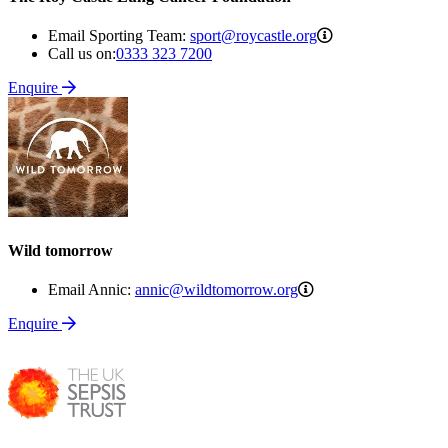
sport@roycastle.o
Email Sporting Team:
sport@roycastle.org
Call us on:
0333 323 7200
Enquire
Wild tomorrow
annic@wildtomorrow
Email Annic:
annic@wildtomorrow.org
Enquire