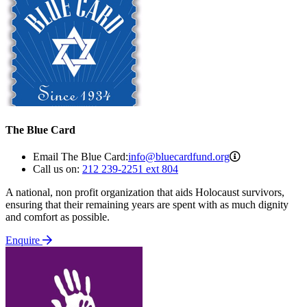
The Blue Card
info@bluecard
Email The Blue Card:
info@bluecardfund.org
Call us on:
212 239-2251 ext 804
A national, non profit organization that aids Holocaust survivors,
ensuring that their remaining years are spent with as much dignity
and comfort as possible.
Enquire